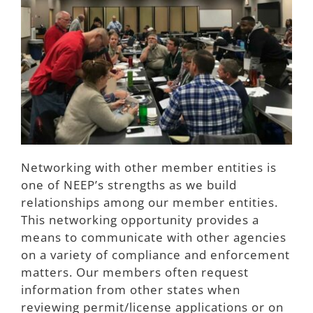
Join NEEP
Networking with other member entities is
one of NEEP’s strengths as we build
relationships among our member entities.
This networking opportunity provides a
means to communicate with other agencies
on a variety of compliance and enforcement
matters. Our members often request
information from other states when
reviewing permit/license applications or on