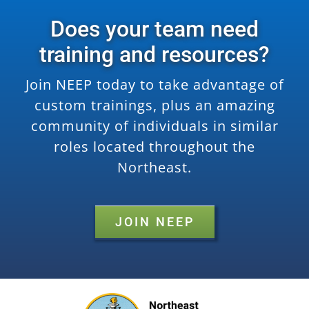
Does your team need
training and resources?
Join NEEP today to take advantage of
custom trainings, plus an amazing
community of individuals in similar
roles located throughout the
Northeast.
JOIN NEEP