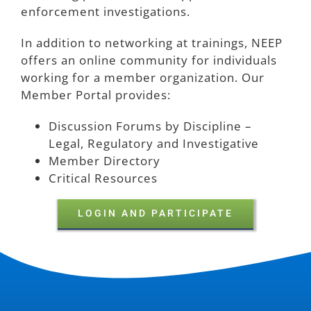
enforcement investigations.
In addition to networking at trainings, NEEP
offers an online community for individuals
working for a member organization.
Our
Member Portal provides:
Discussion Forums by Discipline –
Legal, Regulatory and Investigative
Member Directory
Critical Resources
LOGIN AND PARTICIPATE