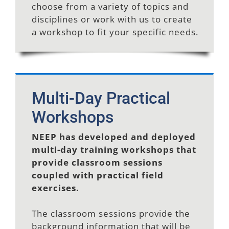
choose from a variety of topics and
disciplines or work with us to create
a workshop to fit your specific needs.
Multi-Day Practical
Workshops
NEEP has developed and deployed
multi-day training workshops that
provide classroom sessions
coupled with practical field
exercises.
The classroom sessions provide the
background information that will be