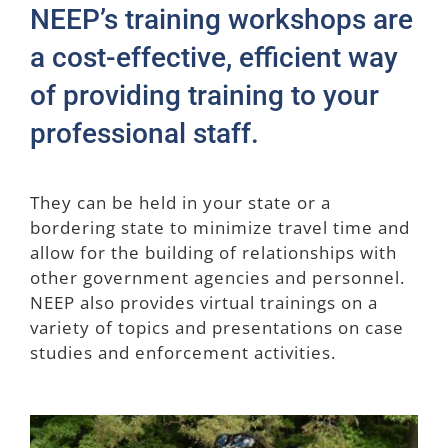
NEEP’s training workshops are
Join NEEP
a cost-effective, efficient way
of providing training to your
professional staff.
They can be held in your state or a
bordering state to minimize travel time and
allow for the building of relationships with
other government agencies and personnel.
NEEP also provides virtual trainings on a
variety of topics and presentations on case
studies and enforcement activities.