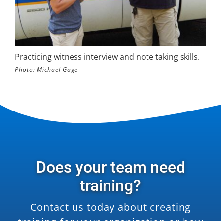
Practicing witness interview and note taking skills.
Photo: Michael Gage
Does your team need
training?
Contact us today about creating