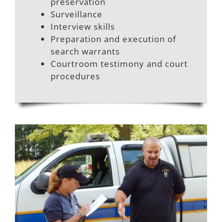
preservation
Surveillance
Interview skills
Preparation and execution of
search warrants
Courtroom testimony and court
procedures