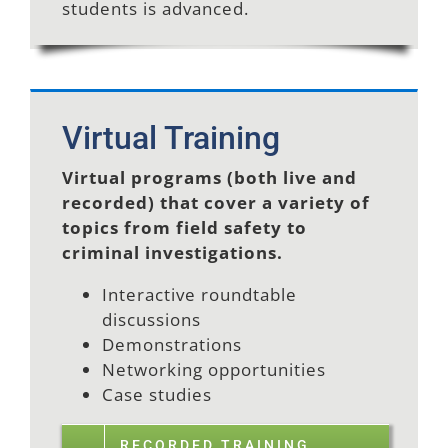
students is advanced.
Virtual Training
Virtual programs (both live and
recorded) that cover a variety of
topics from field safety to
criminal investigations.
Interactive roundtable
discussions
Demonstrations
Networking opportunities
Case studies
RECORDED TRAINING