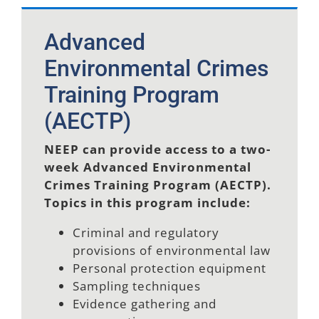
Advanced
Environmental Crimes
Training Program
(AECTP)
NEEP can provide access to a two-
week Advanced Environmental
Crimes Training Program (AECTP).
Topics in this program include:
Criminal and regulatory
provisions of environmental law
Personal protection equipment
Sampling techniques
Evidence gathering and