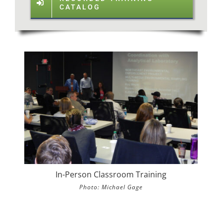
CATALOG
In-Person Classroom Training
Photo: Michael Gage