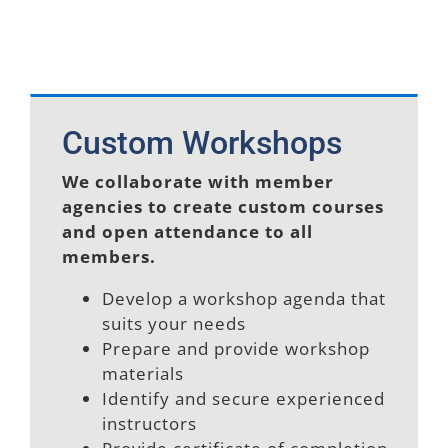
Custom Workshops
We collaborate with member
agencies to create custom courses
and open attendance to all
members.
Develop a workshop agenda that
suits your needs
Prepare and provide workshop
materials
Identify and secure experienced
instructors