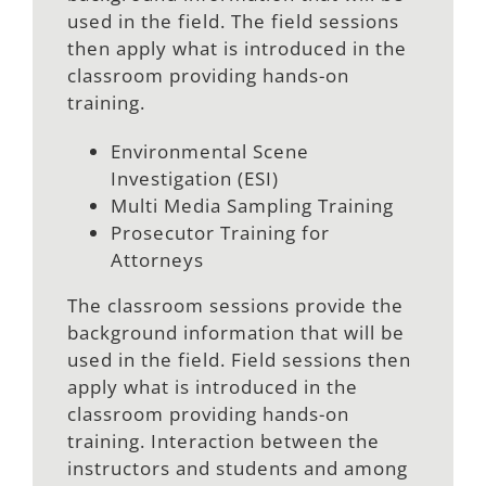
used in the field. The field sessions
then apply what is introduced in the
classroom providing hands-on
training.
Environmental Scene
Investigation (ESI)
Multi Media Sampling Training
Prosecutor Training for
Attorneys
The classroom sessions provide the
background information that will be
used in the field. Field sessions then
apply what is introduced in the
classroom providing hands-on
training. Interaction between the
instructors and students and among