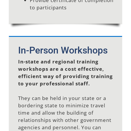
Provide certificate of completion
to participants
In-Person Workshops
In-state and regional training
workshops are a cost effective,
efficient way of providing training
to your professional staff.
They can be held in your state or a
bordering state to minimize travel
time and allow the building of
relationships with other government
agencies and personnel. You can