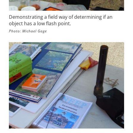
Demonstrating a field way of determining if an
object has a low flash point.
Photo: Michael Gage